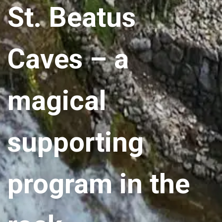
St. Beatus
Caves – a
magical
supporting
program in the