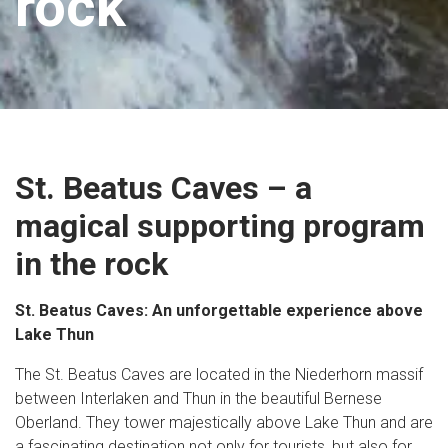
rock
St. Beatus Caves – a
magical supporting program
in the rock
St. Beatus Caves: An unforgettable experience above
Lake Thun
The St. Beatus Caves are located in the Niederhorn massif
between Interlaken and Thun in the beautiful Bernese
Oberland. They tower majestically above Lake Thun and are
a fascinating destination not only for tourists, but also for