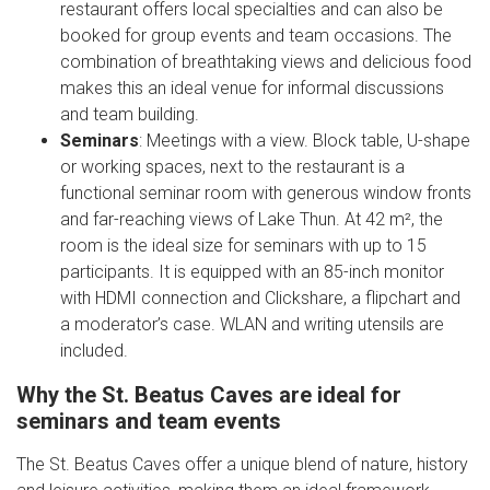
restaurant offers local specialties and can also be
booked for group events and team occasions. The
combination of breathtaking views and delicious food
makes this an ideal venue for informal discussions
and team building.
Seminars
: Meetings with a view. Block table, U-shape
or working spaces, next to the restaurant is a
functional seminar room with generous window fronts
and far-reaching views of Lake Thun. At 42 m², the
room is the ideal size for seminars with up to 15
participants. It is equipped with an 85-inch monitor
with HDMI connection and Clickshare, a flipchart and
a moderator’s case. WLAN and writing utensils are
included.
Why the St. Beatus Caves are ideal for
seminars and team events
The St. Beatus Caves offer a unique blend of nature, history