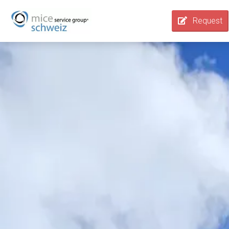
Request