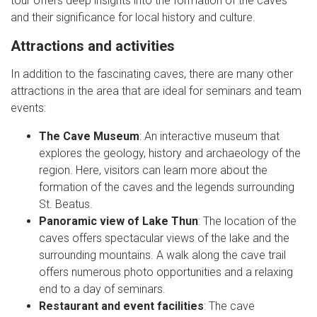
tour offers deep insights into the formation of the caves
and their significance for local history and culture.
Attractions and activities
In addition to the fascinating caves, there are many other
attractions in the area that are ideal for seminars and team
events:
The Cave Museum
: An interactive museum that
explores the geology, history and archaeology of the
region. Here, visitors can learn more about the
formation of the caves and the legends surrounding
St. Beatus.
Panoramic view of Lake Thun
: The location of the
caves offers spectacular views of the lake and the
surrounding mountains. A walk along the cave trail
offers numerous photo opportunities and a relaxing
end to a day of seminars.
Restaurant and event facilities
: The cave