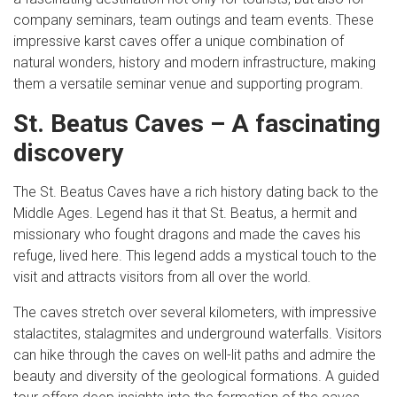
company seminars, team outings and team events. These
impressive karst caves offer a unique combination of
natural wonders, history and modern infrastructure, making
them a versatile seminar venue and supporting program.
St. Beatus Caves – A fascinating
discovery
The St. Beatus Caves have a rich history dating back to the
Middle Ages. Legend has it that St. Beatus, a hermit and
missionary who fought dragons and made the caves his
refuge, lived here. This legend adds a mystical touch to the
visit and attracts visitors from all over the world.
The caves stretch over several kilometers, with impressive
stalactites, stalagmites and underground waterfalls. Visitors
can hike through the caves on well-lit paths and admire the
beauty and diversity of the geological formations. A guided