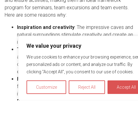
and leisure activities, making them an ideal framework
program for seminars, team excursions and team events.
Here are some reasons why:
Inspiration and creativity
: The impressive caves and
natural surroundings stimulate creativity and create an
inspiring atmosphere for seminars and workshops.
We value your privacy
Team building opportunities
: The guided cave tours
and activities in the surrounding area offer numerous
We use cookies to enhance your browsing experience, se
opportunities for team building and shared
personalized ads or content, and analyze our traffic. By
experiences, which strengthens cohesion.
clicking "Accept All", you consent to our use of cookies.
Flexibility
: The various on-site attractions and
facilities offer flexibility when planning events, whether
Customize
Reject All
Accept All
it’s a short trip or a full-day seminar.
Recreation and relaxation
: The caves’ surroundings
are ideal for relaxation and recreation, with
breathtaking nature and a pleasant ambience. This
can help to reduce stress and promote the well-being
We use cookies to optimize and continuously improve our we
of the team.
for you. By continuing to use this website, you agree to the u