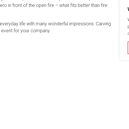
o in front of the open fire – what fits better than fire
everyday life with many wonderful impressions. Carving
que event for your company.
ite for you. By continuing to use this website, you agree to
s in our
data privacy statement
.