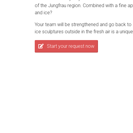
of the Jungfrau region. Combined with a fine aper
and ice?
Your team will be strengthened and go back to 
ice sculptures outside in the fresh air is a uni
Start your request now
Rahmenprogramme
im Berner Oberland
We use cookies to optimize and continuously improve our webs
the use of cookies. You can find further information on cookie
Das Berner Oberland bietet eine