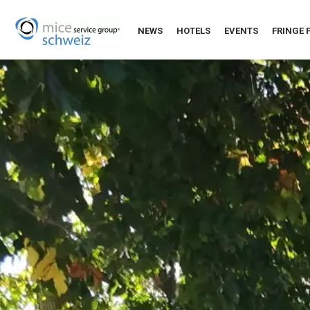
NEWS
HOTELS
EVENTS
FRINGE