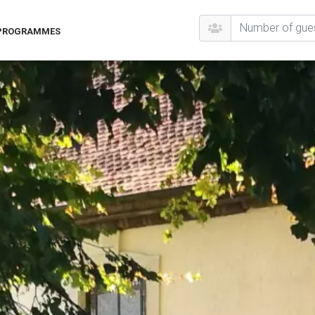
 PROGRAMMES