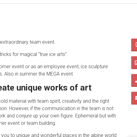
d extraordinary team event.
tricks for magical “true ice arts”.
omer event or as an employee event, ice sculpture
s. Also in summer the MEGA event.
eate unique works of art
d material with team spirit, creativity and the right
tion. However, if the communication in the team is not
work and conjure up your own figure. Ephemeral but with
mer event or team building.
 you to unique and wonderful places in the alpine world