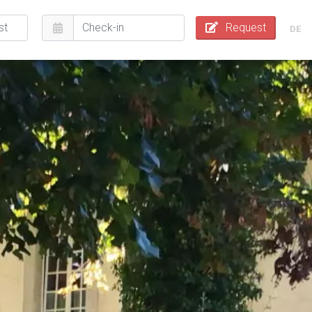
Request
DE