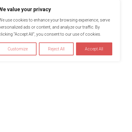
We value your privacy
We use cookies to enhance your browsing experience, serve
personalized ads or content, and analyze our traffic. By
clicking "Accept All", you consent to our use of cookies.
Customize
Reject All
Accept All
Accept