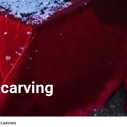
 carving
 CARVING