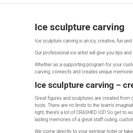
Ice sculpture carving
Ice sculpture carving is an icy, creative, fun an
Our professional ice artist will give you tips and 
Whether as a supporting program for your cust
carving, connects and creates unique memorie
Ice sculpture carving – cr
Great figures and sculptures are created from col
tools. There are no limits to the team’s imagina
right, there’s a lot of CRASHED ICE! So get to 
lasting memories of a great staff outing, custo
We come directly to your seminar hotel or take