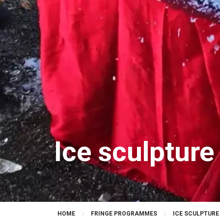
Ice sculpture
HOME
FRINGE PROGRAMMES
ICE SCULPTURE