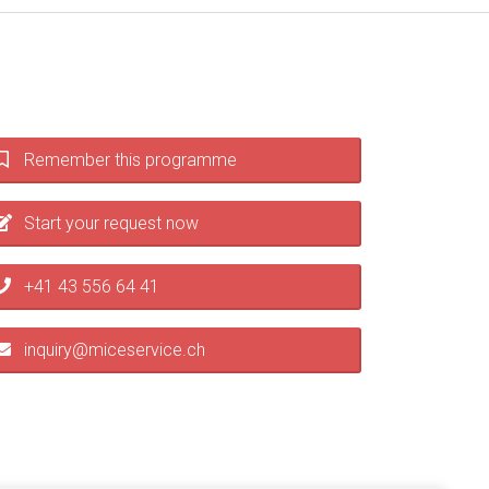
Remember this programme
Start your request now
+41 43 556 64 41
inquiry@miceservice.ch