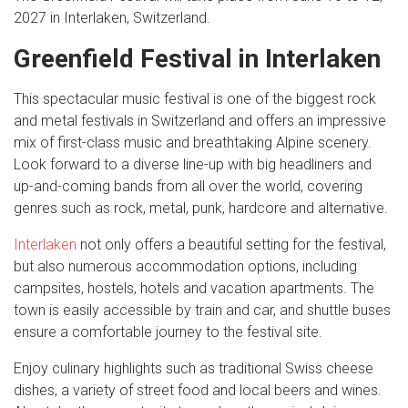
2027 in Interlaken, Switzerland.
Greenfield Festival in Interlaken
This spectacular music festival is one of the biggest rock
and metal festivals in Switzerland and offers an impressive
mix of first-class music and breathtaking Alpine scenery.
Look forward to a diverse line-up with big headliners and
up-and-coming bands from all over the world, covering
genres such as rock, metal, punk, hardcore and alternative.
Interlaken
not only offers a beautiful setting for the festival,
but also numerous accommodation options, including
campsites, hostels, hotels and vacation apartments. The
town is easily accessible by train and car, and shuttle buses
ensure a comfortable journey to the festival site.
Enjoy culinary highlights such as traditional Swiss cheese
dishes, a variety of street food and local beers and wines.