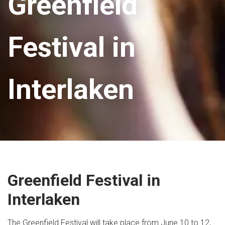
Greenfield
Festival in
Interlaken
Greenfield Festival in
Interlaken
The Greenfield Festival will take place from June 10 to 12,