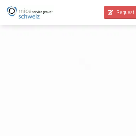
Request