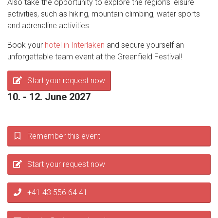
Also take the opportunity to explore the region’s leisure
activities, such as hiking, mountain climbing, water sports
and adrenaline activities.
Book your
hotel in Interlaken
and secure yourself an
unforgettable team event at the Greenfield Festival!
Start your request now
10. - 12. June 2027
Remember this event
Start your request now
+41 43 556 64 41