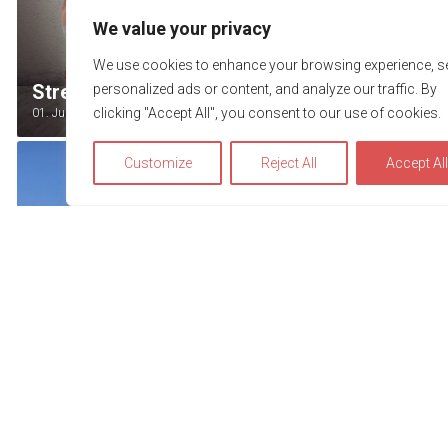
We value your privacy
We use cookies to enhance your browsing experience, s
Street Festival Grindelwald
personalized ads or content, and analyze our traffic. By
clicking "Accept All", you consent to our use of cookies.
01. July - 12. August 2026
Customize
Reject All
Accept Al
We use cookies to optimize and continuously improve our w
for you. By continuing to use this website, you agree to the u
cookies. You can find further information on cookies in our
privacy statement
.
Accept
Thunerseespiele