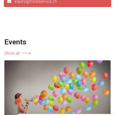
inquiry@miceservice.ch
Events
Show all